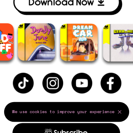
Download Now
We use cookies to improve your experience