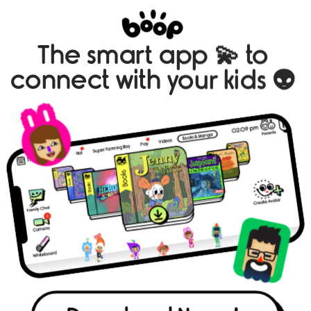
The smart app 💫 to 
connect with your kids 👽 